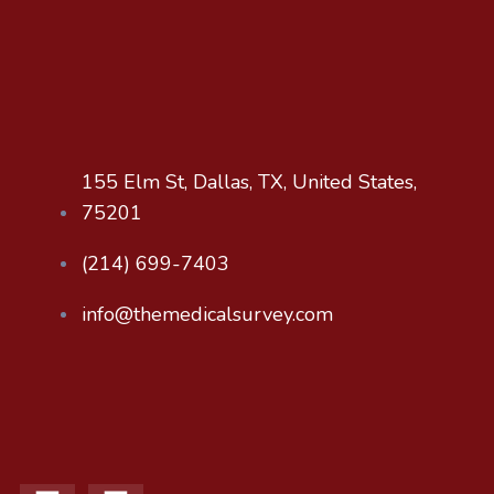
155 Elm St, Dallas, TX, United States,
75201
‪(214) 699-7403‬
info@themedicalsurvey.com