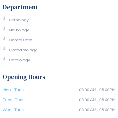
Department
Orthology
Neurology
Dental Care
Opthalmology
Cardiology
Opening Hours
Mon - Tues
08:00 AM - 05:00PM
Tues- Tues
08:00 AM - 05:00PM
Wed- Tues
08:00 AM - 05:00PM