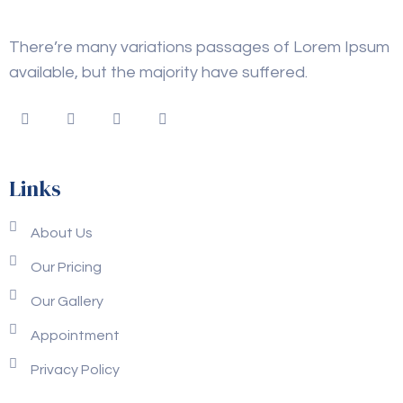
There’re many variations passages of Lorem Ipsum
available, but the majority have suffered.
Links
About Us
Our Pricing
Our Gallery
Appointment
Privacy Policy