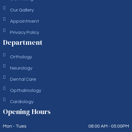
Our Gallery
Appointment
Privacy Policy
Department
Orthology
Neurology
Dental Care
Opthalmology
Cardiology
Opening Hours
Mon - Tues
08:00 AM - 05:00PM