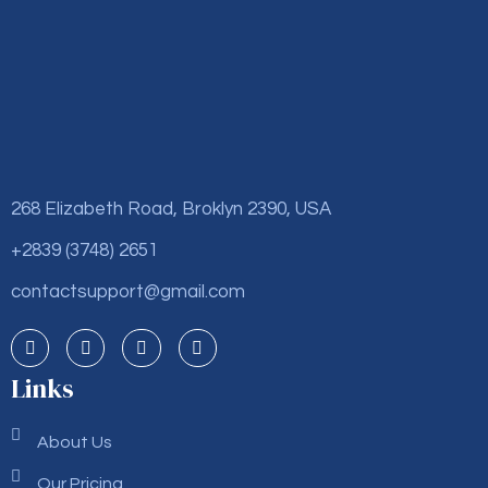
268 Elizabeth Road, Broklyn 2390, USA
+2839 (3748) 2651
contactsupport@gmail.com
Links
About Us
Our Pricing